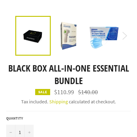
BLACK BOX ALL-IN-ONE ESSENTIAL
BUNDLE
Regular
$110.99
$140.00
SALE
price
Tax included.
Shipping
calculated at checkout.
QUANTITY
−
+