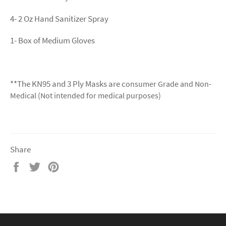
4- 2 Oz Hand Sanitizer Spray
1- Box of Medium Gloves
**The KN95 and 3 Ply Masks are c
onsumer Grade and Non-
Medical (Not intended for medical purposes)
Share
Share
Tweet
Pin
on
on
on
Facebook
Twitter
Pinterest