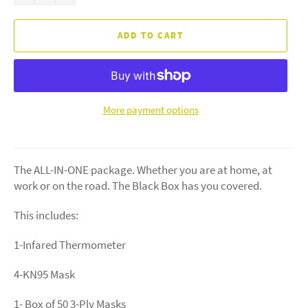
ADD TO CART
More payment options
The ALL-IN-ONE package. Whether you are at home, at
work or on the road. The Black Box has you covered.
This includes:
1-Infared Thermometer
4-KN95 Mask
1- Box of 50 3-Ply Masks